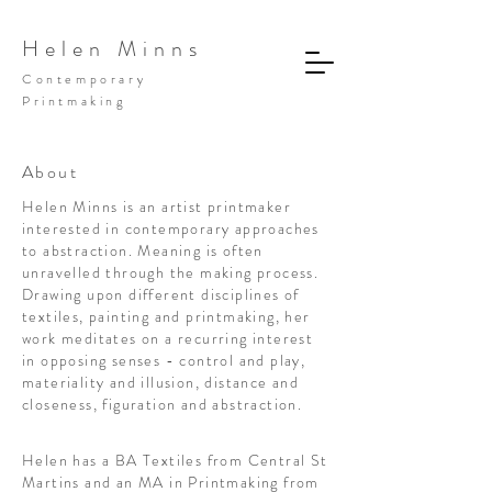
Helen Minns
Contemporary
Printmaking
About
Helen Minns is an artist printmaker
interested in contemporary approaches
to abstraction. Meaning is often
unravelled through the making process.
Drawing upon different disciplines of
textiles, painting and printmaking, her
work meditates on a recurring interest
in opposing senses - control and play,
materiality and illusion, distance and
closeness, figuration and abstraction.
Helen has a BA Textiles from Central St
Martins and an MA in Printmaking from