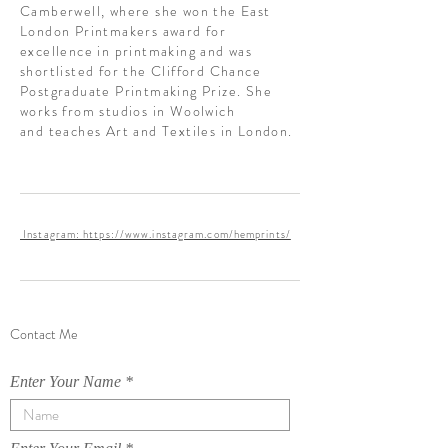
Camberwell, where she won the East
London Printmakers award for
excellence in printmaking and was
shortlisted for the Clifford Chance
Postgraduate Printmaking Prize. She
works from studios in Woolwich
and teaches Art and Textiles in London.
Instagram: https://www.instagram.com/hemprints/
Contact Me
Enter Your Name