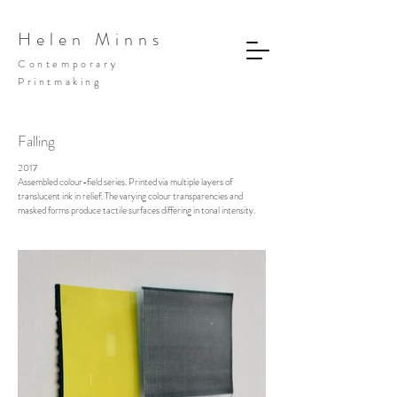
Helen Minns
Contemporary
Printmaking
Falling
2017
Assembled colour-field series. Printed via multiple layers of
translucent ink in relief. The varying colour transparencies and
masked forms produce tactile surfaces differing in tonal intensity.